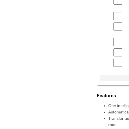
Features:
One intell
Automatical
Transfer au
road