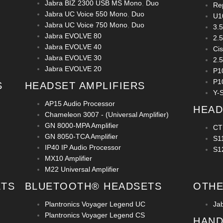
Jabra BIZ 2300 USB MS Mono
,
Duo
Re
Jabra UC Voice 550 Mono
,
Duo
U1
Jabra UC Voice 750 Mono
,
Duo
3.
Jabra EVOLVE 80
2.
Jabra EVOLVE 40
Ci
Jabra EVOLVE 30
2.
Jabra EVOLVE 20
P1
P1
S
HEADSET AMPLIFIERS
Y-S
AP15 Audio Processor
HEAD
Chameleon 3007 - (Universal Amplifier)
GN 8000-MPA Amplifier
CT
GN 8050-TCA Amplifier
S1
IP40 IP Audio Processor
S1
MX10 Amplifier
M22 Universal Amplifier
ETS
BLUETOOTH® HEADSETS
OTHE
Plantronics Voyager Legend UC
Ja
Plantronics Voyager Legend CS
HAND