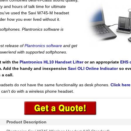
system combines best-in-class sound quality,
y and hours of talk time for ultimate
 you've used the Savi W745-M headset
der how you ever lived without it.
oftphones. Plantronics software is
st release of
Plantronics software
and get
swer/end with supported softphones.
t with the
Plantronics HL10 Handset Lifter
or an appropriate
EHS 
m. Add the handy and inexpensive
Savi OLI Online Indicator
so ev
a call.
eadsets do not have the same functionality as desk phones.
Click here
can't do with a wireless phone headset.
Product Description