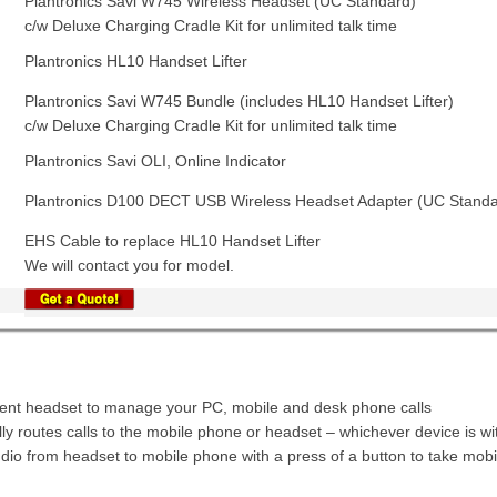
Plantronics Savi W745 Wireless Headset (UC Standard)
c/w Deluxe Charging Cradle Kit for unlimited talk time
Plantronics HL10 Handset Lifter
Plantronics Savi W745 Bundle (includes HL10 Handset Lifter)
c/w Deluxe Charging Cradle Kit for unlimited talk time
Plantronics Savi OLI, Online Indicator
Plantronics D100 DECT USB Wireless Headset Adapter (UC Standa
EHS Cable to replace HL10 Handset Lifter
We will contact you for model.
igent headset to manage your PC, mobile and desk phone calls
ly routes calls to the mobile phone or headset – whichever device is wi
dio from headset to mobile phone with a press of a button to take mobil