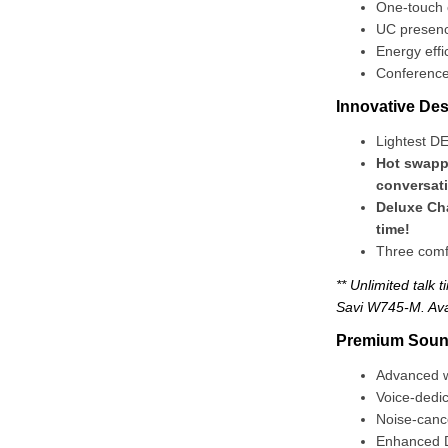
One-touch c
UC presenc
Energy effi
Conference 
Innovative Des
Lightest D
Hot swappa
conversat
Deluxe Cha
time!
Three comf
** Unlimited talk 
Savi W745-M. Ava
Premium Sound
Advanced wi
Voice-dedi
Noise-canc
Enhanced D