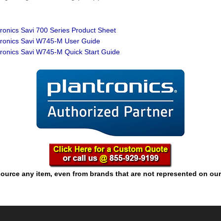
:
ronics Savi 700 Series Product Sheet
ronics Savi W745-M User Guide
ronics Savi W745-M Quick Start Guide
ource any item, even from brands that are not represented on our