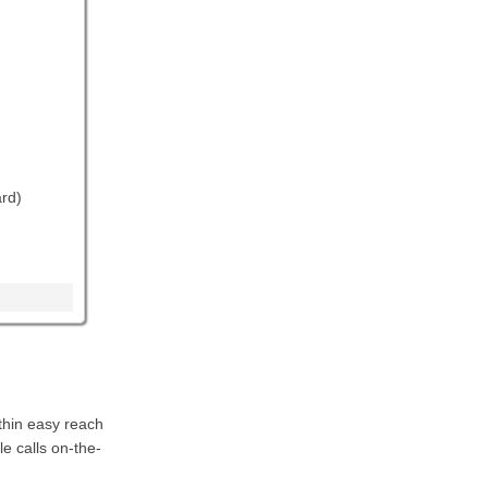
rd)
thin easy reach
e calls on-the-