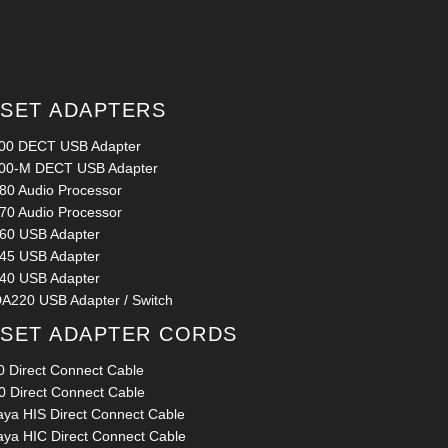
SET ADAPTERS
00 DECT USB Adapter
00-M DECT USB Adapter
80 Audio Processor
70 Audio Processor
60 USB Adapter
45 USB Adapter
40 USB Adapter
A220 USB Adapter / Switch
SET ADAPTER CORDS
0 Direct Connect Cable
0 Direct Connect Cable
aya HIS Direct Connect Cable
aya HIC Direct Connect Cable