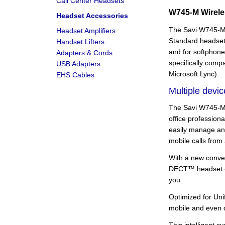
Call Center Headsets
W745-M Wirel
Headset Accessories
The Savi W745-M 
Headset Amplifiers
Standard headset 
Handset Lifters
and for softphone
Adapters & Cords
specifically comp
USB Adapters
Microsoft Lync).
EHS Cables
Multiple devic
The Savi W745-M 
office profession
easily manage an
mobile calls from
With a new conver
DECT™ headset on 
you.
Optimized for Uni
mobile and even d