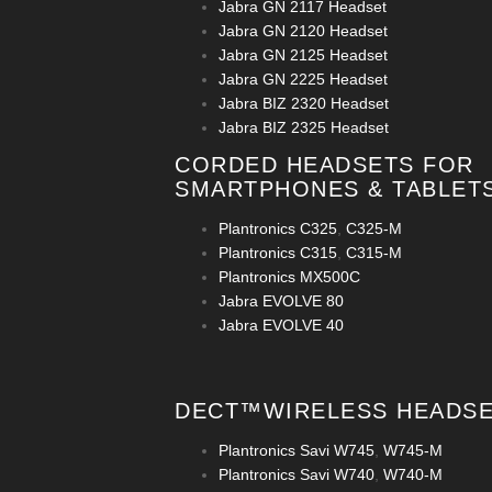
Jabra GN 2117 Headset
Jabra GN 2120 Headset
Jabra GN 2125 Headset
Jabra GN 2225 Headset
Jabra BIZ 2320 Headset
Jabra BIZ 2325 Headset
CORDED HEADSETS FOR
SMARTPHONES & TABLET
Plantronics C325
,
C325-M
Plantronics C315
,
C315-M
Plantronics MX500C
Jabra EVOLVE 80
Jabra EVOLVE 40
DECT™WIRELESS HEADS
Plantronics Savi W745
,
W745-M
Plantronics Savi W740
,
W740-M