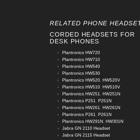
RELATED PHONE HEADSET
CORDED HEADSETS FOR
DESK PHONES
Plantronics HW720
Plantronics HW710
Plantronics HW540
Plantronics HW530
Plantronics HW520
,
HW520V
Plantronics HW510
,
HW510V
Plantronics HW251
,
HW251N
Plantronics P251
,
P251N
Plantronics HW261
,
HW261N
Plantronics P261
,
P261N
Plantronics HW291N
,
HW301N
Jabra GN 2110 Headset
Jabra GN 2115 Headset