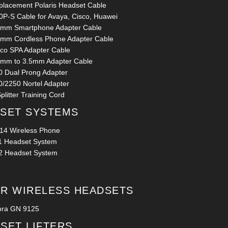
placement Polaris Headset Cable
0P-S Cable for Avaya, Cisco, Huawei
5mm Smartphone Adapter Cable
5mm Cordless Phone Adapter Cable
sco SPA Adapter Cable
5mm to 3.5mm Adapter Cable
0 Dual Prong Adapter
0/2250 Nortel Adapter
plitter Training Cord
SET SYSTEMS
14 Wireless Phone
1 Headset System
2 Headset System
R WIRELESS HEADSETS
bra GN 9125
SET LIFTERS