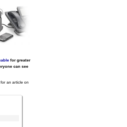
cable
for greater
eryone can see
for an article on