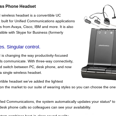
ess Phone Headset
wireless headset is a convertible UC
built for Unified Communications applications
s from Avaya, Cisco, IBM and more. It is also
atible with Skype for Business (formerly
es. Singular control.
is changing the way productivity-focused
als communicate. With three-way connectivity,
d switch between PC, desk phone, and now
 a single wireless headset.
tible headset we’ve added the lightest
the market to our suite of wearing styles so you can choose the one t
fied Communications, the system automatically updates your status* to
esk phone calls so colleagues can see your availability.