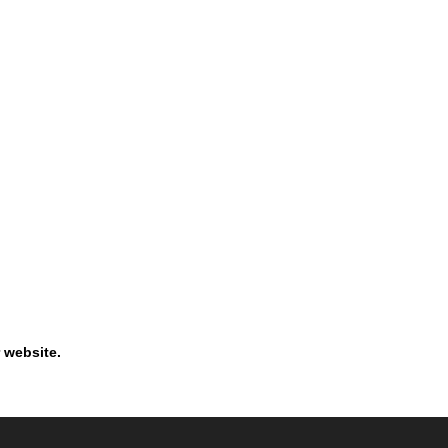
 website.