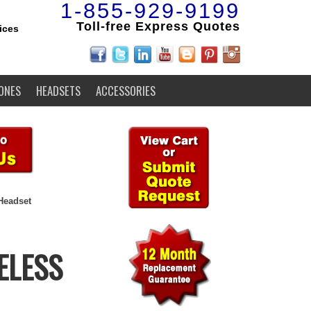
1-855-929-9199
Toll-free Express Quotes
ices
ONES
HEADSETS
ACCESSORIES
Headset
ELESS