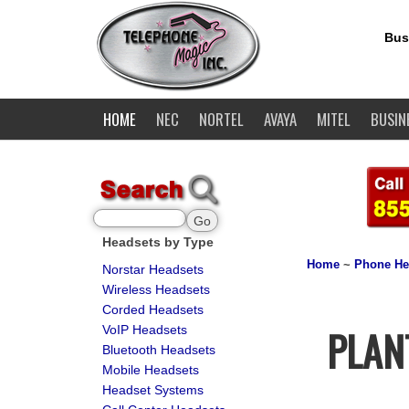
Bus
HOME
NEC
NORTEL
AVAYA
MITEL
BUSIN
Headsets by Type
Home
~
Phone He
Norstar Headsets
Wireless Headsets
Corded Headsets
PLAN
VoIP Headsets
Bluetooth Headsets
Mobile Headsets
Headset Systems