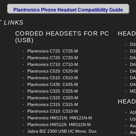
Plantronics Phone Headset Compatibility Guide
 LINKS
CORDED HEADSETS FOR PC
HEAD
(USB)
D1
Plantronics C725
,
C725-M
D1
Plantronics C720
,
C720-M
DA
Plantronics C710
,
C710-M
DA
Plantronics C520
,
C520-M
DA
Plantronics C510
,
C510-M
DA
Plantronics C435
,
C435-M
DA
Plantronics C325
,
C325-M
MD
Plantronics C320
,
C320-M
HEAD
Plantronics C315
,
C315-M
Plantronics C310
,
C310-M
A1
Plantronics HW121N
,
HW121N-M
U1
Plantronics HW111N
,
HW111N-M
Av
Jabra BIZ 2300 USB UC Mono
,
Duo
Av