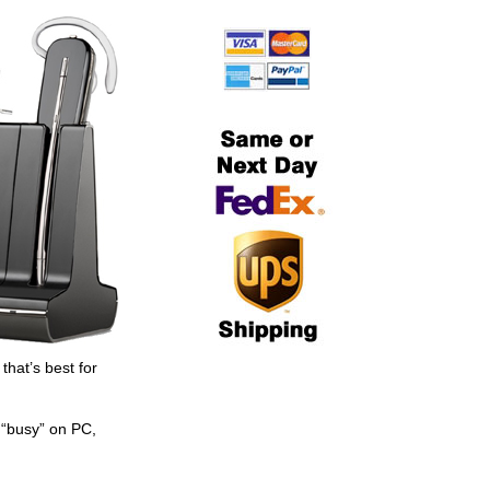
hat’s best for
 “busy” on PC,