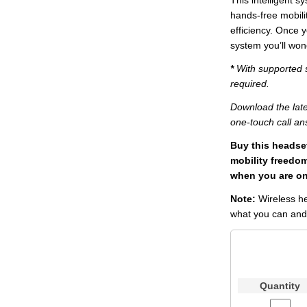
This intelligent 
hands-free mobilit
efficiency. Once
system you’ll won
*
With supported s
required.
Download the late
one-touch call an
Buy this headse
mobility freedo
when you are on 
Note:
Wireless h
what you can and 
Quantity