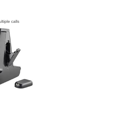
tiple calls