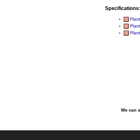
Specifications
Plant
Plant
Plant
We can s