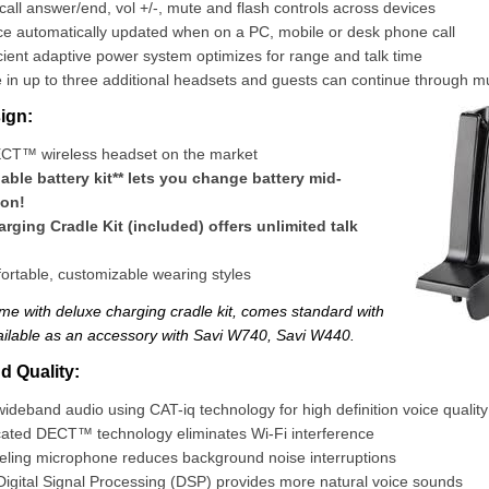
all answer/end, vol +/-, mute and flash controls across devices
e automatically updated when on a PC, mobile or desk phone call
cient adaptive power system optimizes for range and talk time
in up to three additional headsets and guests can continue through mul
ign:
ECT™ wireless headset on the market
ble battery kit** lets you change battery mid-
ion!
rging Cradle Kit (included) offers unlimited talk
ortable, customizable wearing styles
time with deluxe charging cradle kit, comes standard with
ilable as an accessory with Savi W740, Savi W440.
 Quality:
deband audio using CAT-iq technology for high definition voice quality
cated DECT™ technology eliminates Wi-Fi interference
eling microphone reduces background noise interruptions
igital Signal Processing (DSP) provides more natural voice sounds