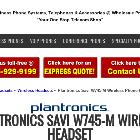
iness Phone Systems, Telephones & Accessories @ Wholesale Pr
"Your One Stop Telecom Shop"
ESS PHONES
VOIP PHONES
CONFERENCE PHONES
SPECIALTY PH
adsets
~
Wireless Headsets
~ Plantronics Savi W745-M Wireless Phone 
TRONICS SAVI W745-M WIR
HEADSET