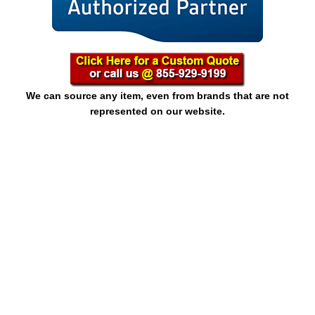
We can source any item, even from brands that are not
represented on our website.