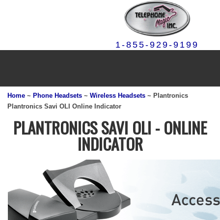
1-855-929-9199
Home
~
Phone Headsets
~
Wireless Headsets
~ Plantronics
Plantronics Savi OLI Online Indicator
PLANTRONICS SAVI OLI - ONLINE
INDICATOR