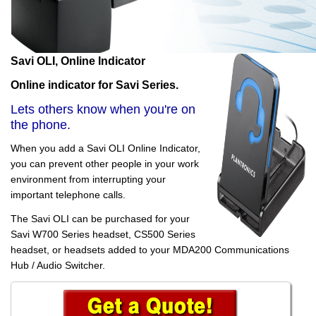
Savi OLI, Online Indicator
Online indicator for Savi Series.
Lets others know when you're on
the phone.
When you add a Savi OLI Online Indicator,
you can prevent other people in your work
environment from interrupting your
important telephone calls.
The Savi OLI can be purchased for your
Savi W700 Series headset, CS500 Series
headset, or headsets added to your MDA200 Communications
Hub / Audio Switcher.