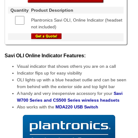
Quantity
Product Description
Plantronics Savi OLI, Online Indicator (headset
not included)
Savi OLI Online Indicator Features:
Visual indicator that shows others you are on a call
Indicator flips up for easy visibility
OLI lights up with a blue headset outlie and can be seen
from behind with the exterior side and top light bar
A handy and very inexpensive accessory for your
Savi
W700 Series and CS500 Series wireless headsets
Also works with the
MDA220 USB Switch