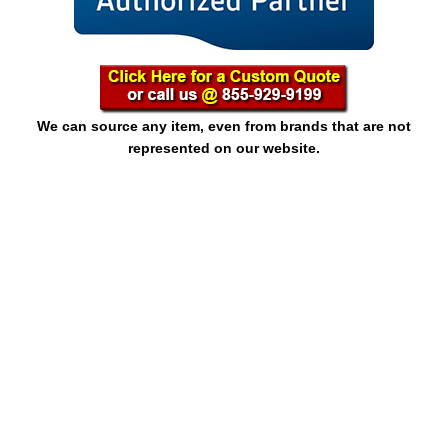
We can source any item, even from brands that are not
represented on our website.