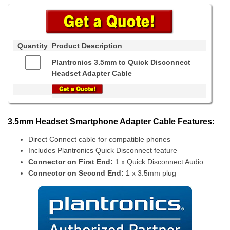
Quantity
Product Description
Plantronics 3.5mm to Quick Disconnect
Headset Adapter Cable
3.5mm Headset Smartphone Adapter Cable Features:
Direct Connect cable for compatible phones
Includes Plantronics Quick Disconnect feature
Connector on First End:
1 x Quick Disconnect Audio
Connector on Second End:
1 x 3.5mm plug