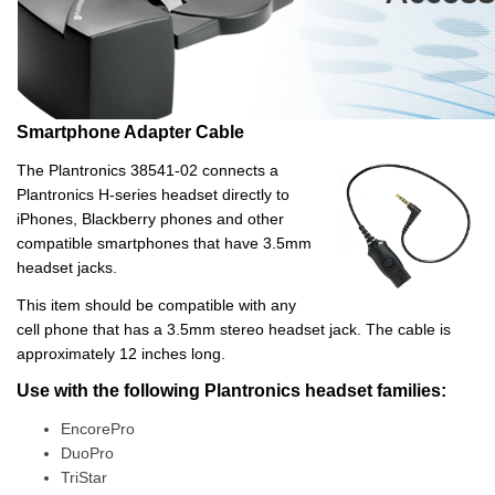
Smartphone Adapter Cable
The Plantronics 38541-02 connects a
Plantronics H-series headset directly to
iPhones, Blackberry phones and other
compatible smartphones that have 3.5mm
headset jacks.
This item should be compatible with any
cell phone that has a 3.5mm stereo headset jack. The cable is
approximately 12 inches long.
Use with the following Plantronics headset families:
EncorePro
DuoPro
TriStar