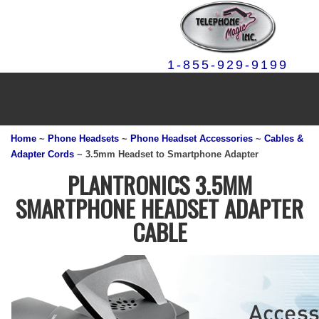
1-855-929-9199
Home
~
Phone Headsets
~
Phone Headset Accessories
~
Cables &
Adapter Cords
~ 3.5mm Headset to Smartphone Adapter
PLANTRONICS 3.5MM
SMARTPHONE HEADSET ADAPTER
CABLE