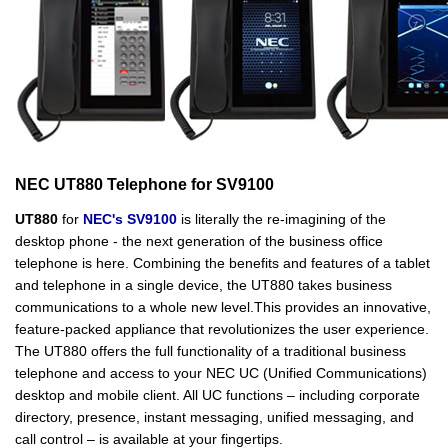
NEC UT880 Telephone for SV9100
UT880
for
NEC's SV9100
is literally the re-imagining of the
desktop phone - the next generation of the business office
telephone is here. Combining the benefits and features of a tablet
and telephone in a single device, the UT880 takes business
communications to a whole new level.This provides an innovative,
feature-packed appliance that revolutionizes the user experience.
The UT880 offers the full functionality of a traditional business
telephone and access to your NEC UC (Unified Communications)
desktop and mobile client. All UC functions – including corporate
directory, presence, instant messaging, unified messaging, and
call control – is available at your fingertips.