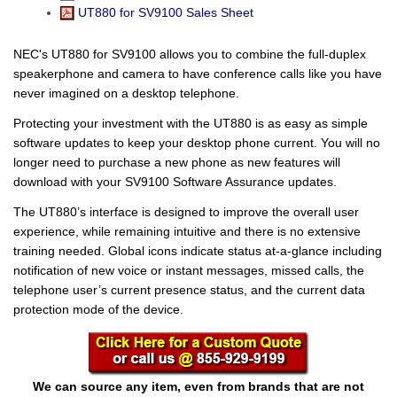
UT880 for SV9100 Sales Sheet
NEC's UT880 for SV9100 allows you to combine the full-duplex
speakerphone and camera to have conference calls like you have
never imagined on a desktop telephone.
Protecting your investment with the UT880 is as easy as simple
software updates to keep your desktop phone current. You will no
longer need to purchase a new phone as new features will
download with your SV9100 Software Assurance updates.
The UT880’s interface is designed to improve the overall user
experience, while remaining intuitive and there is no extensive
training needed. Global icons indicate status at-a-glance including
notification of new voice or instant messages, missed calls, the
telephone user’s current presence status, and the current data
protection mode of the device.
We can source any item, even from brands that are not