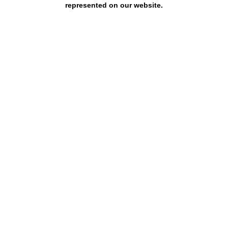
represented on our website.