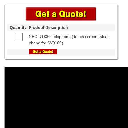
Quantity
Product Description
NEC UT880 Telephone (Touch screen tablet
phone for SV9100)