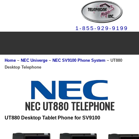
1-855-929-9199
Home
~
NEC Univerge
~
NEC SV9100 Phone System
~ UT880
Desktop Telephone
NEC UT880 TELEPHONE
UT880 Desktop Tablet Phone for SV9100