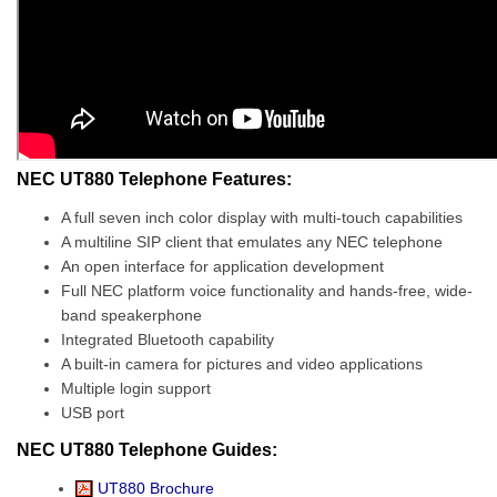
NEC UT880 Telephone Features:
A full seven inch color display with multi-touch capabilities
A multiline SIP client that emulates any NEC telephone
An open interface for application development
Full NEC platform voice functionality and hands-free, wide-
band speakerphone
Integrated Bluetooth capability
A built-in camera for pictures and video applications
Multiple login support
USB port
NEC UT880 Telephone Guides:
UT880 Brochure