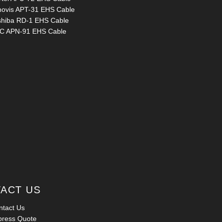
novis APT-31 EHS Cable
shiba RD-1 EHS Cable
C APN-91 EHS Cable
ACT US
ntact Us
press Quote