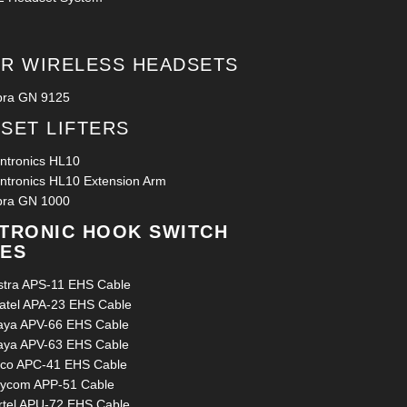
R WIRELESS HEADSETS
bra GN 9125
SET LIFTERS
antronics HL10
antronics HL10 Extension Arm
bra GN 1000
TRONIC HOOK SWITCH
ES
stra APS-11 EHS Cable
catel APA-23 EHS Cable
aya APV-66 EHS Cable
aya APV-63 EHS Cable
sco APC-41 EHS Cable
lycom APP-51 Cable
rtel APU-72 EHS Cable