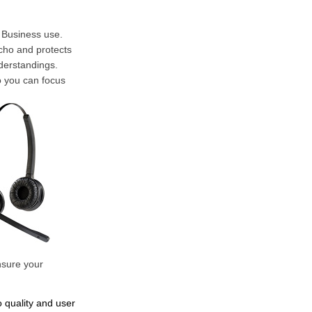
r Business use.
cho and protects
derstandings.
o you can focus
nsure your
o quality and user