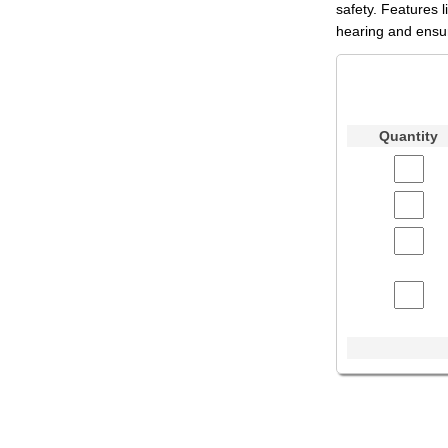
safety. Features 
hearing and ensur
Quantity