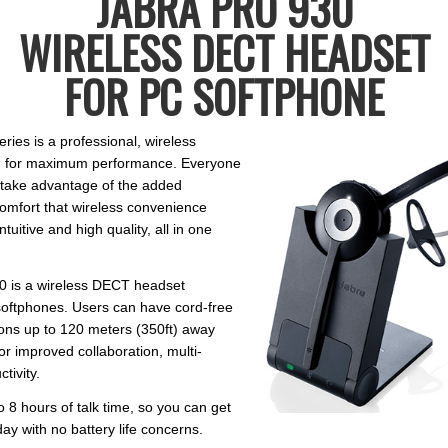
JABRA PRO 930
WIRELESS DECT HEADSET
FOR PC SOFTPHONE
ries is a professional, wireless
d for maximum performance. Everyone
n take advantage of the added
comfort that wireless convenience
ntuitive and high quality, all in one
0 is a wireless DECT headset
softphones. Users can have cord-free
ons up to 120 meters (350ft) away
or improved collaboration, multi-
tivity.
 to 8 hours of talk time, so you can get
ay with no battery life concerns.