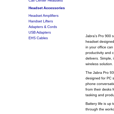
Call Center Headsets
Headset Accessories
Headset Amplifiers
Handset Lifters
Adapters & Cords
USB Adapters
Jabra's Pro 900 se
EHS Cables
headset designe
in your office ca
productivity and 
delivers. Simple, i
wireless solution.
The Jabra Pro 93
designed for PC 
phone conversati
from their desks f
tasking and produc
Battery life is up
through the workd