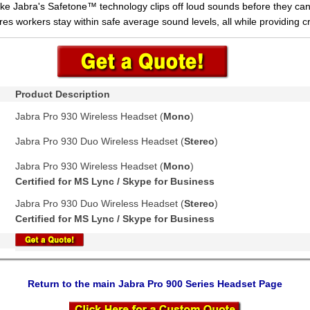
like Jabra's Safetone™ technology clips off loud sounds before they c
es workers stay within safe average sound levels, all while providing cr
Product Description
Jabra Pro 930 Wireless Headset (
Mono
)
Jabra Pro 930 Duo Wireless Headset (
Stereo
)
Jabra Pro 930 Wireless Headset (
Mono
)
Certified for MS Lync / Skype for Business
Jabra Pro 930 Duo Wireless Headset (
Stereo
)
Certified for MS Lync / Skype for Business
Return to the main Jabra Pro 900 Series Headset Page