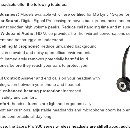
headsets offer the following features:
 Business:
Models available which are certified for MS Lync / Skype fo
ear Sound:
Digital Signal Processing removes background noise and e
gainst sudden high volume peaks. Reduce call handling time and misun
- Wideband Audio:
HD Voice provides life-like, vibrant conversations s
ent and not struggle to understand.
celling Microphone:
Reduce unwanted background
st in crowded and noisy open office environments.
™:
Immediately removes potentially harmful loud
ones before they reach your ears to protect your
l Control:
Answer and end calls on your headset with
ntegration between your phone and headset.
 enhanced hearing protection:
increased
 safety and comfort.
mfort:
headset frames are light and ergonomically
Soft ear cushions, adjustable headbands and microphone boom help e
l be comfortable all day long.
f use, the Jabra Pro 900 series wireless headsets are still all about audi