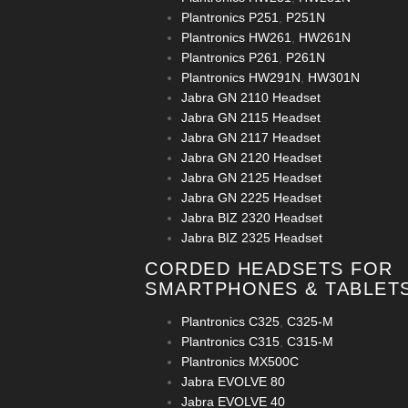
Plantronics P251
,
P251N
Plantronics HW261
,
HW261N
Plantronics P261
,
P261N
Plantronics HW291N
,
HW301N
Jabra GN 2110 Headset
Jabra GN 2115 Headset
Jabra GN 2117 Headset
Jabra GN 2120 Headset
Jabra GN 2125 Headset
Jabra GN 2225 Headset
Jabra BIZ 2320 Headset
Jabra BIZ 2325 Headset
CORDED HEADSETS FOR
SMARTPHONES & TABLET
Plantronics C325
,
C325-M
Plantronics C315
,
C315-M
Plantronics MX500C
Jabra EVOLVE 80
Jabra EVOLVE 40