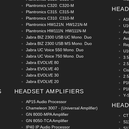
Plantronics C320
,
C320-M
HEAD
Plantronics C315
,
C315-M
Plantronics C310
,
C310-M
A1
Plantronics HW121N
,
HW121N-M
U1
Plantronics HW111N
,
HW111N-M
Av
Jabra BIZ 2300 USB UC Mono
,
Duo
Av
Jabra BIZ 2300 USB MS Mono
,
Duo
Re
Jabra UC Voice 550 Mono
,
Duo
U1
Jabra UC Voice 750 Mono
,
Duo
3.
Jabra EVOLVE 80
2.
Jabra EVOLVE 40
Ci
Jabra EVOLVE 30
2.
Jabra EVOLVE 20
P1
P1
S
HEADSET AMPLIFIERS
Y-S
AP15 Audio Processor
HEAD
Chameleon 3007 - (Universal Amplifier)
GN 8000-MPA Amplifier
CT
GN 8050-TCA Amplifier
S1
IP40 IP Audio Processor
S1