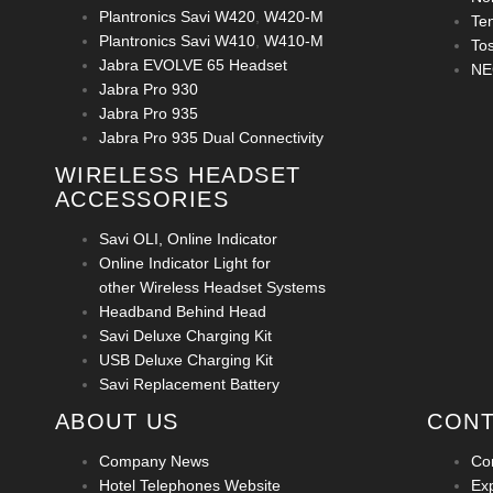
Plantronics Savi W420
,
W420-M
Te
Plantronics Savi W410
,
W410-M
To
Jabra EVOLVE 65 Headset
NE
Jabra Pro 930
Jabra Pro 935
Jabra Pro 935 Dual Connectivity
WIRELESS HEADSET
ACCESSORIES
Savi OLI, Online Indicator
Online Indicator Light for
other Wireless Headset Systems
Headband Behind Head
Savi Deluxe Charging Kit
USB Deluxe Charging Kit
Savi Replacement Battery
ABOUT US
CONT
Company News
Co
Hotel Telephones Website
Ex