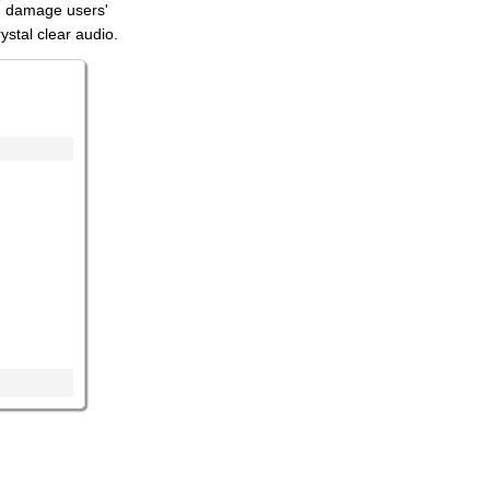
an damage users'
ystal clear audio.