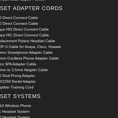
SET ADAPTER CORDS
0 Direct Connect Cable
0 Direct Connect Cable
aya HIS Direct Connect Cable
aya HIC Direct Connect Cable
placement Polaris Headset Cable
0P-S Cable for Avaya, Cisco, Huawei
5mm Smartphone Adapter Cable
5mm Cordless Phone Adapter Cable
sco SPA Adapter Cable
5mm to 3.5mm Adapter Cable
0 Dual Prong Adapter
0/2250 Nortel Adapter
plitter Training Cord
SET SYSTEMS
14 Wireless Phone
1 Headset System
2 Headset System