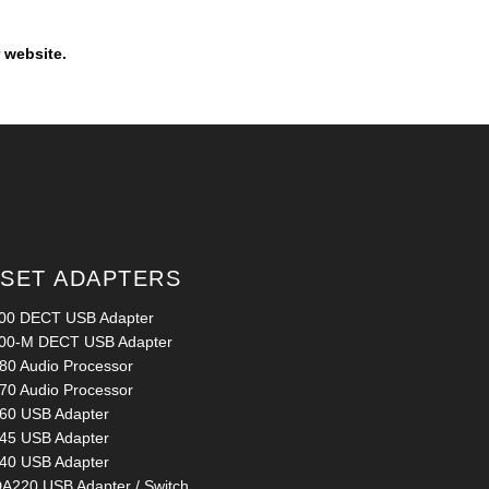
 website.
SET ADAPTERS
00 DECT USB Adapter
00-M DECT USB Adapter
80 Audio Processor
70 Audio Processor
60 USB Adapter
45 USB Adapter
40 USB Adapter
A220 USB Adapter / Switch