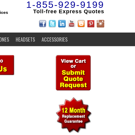
1-855-929-9199
Toll-free Express Quotes
ices
ONES
HEADSETS
ACCESSORIES