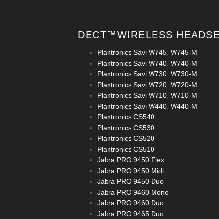
DECT™WIRELESS HEADS
Plantronics Savi W745
,
W745-M
Plantronics Savi W740
,
W740-M
Plantronics Savi W730
,
W730-M
Plantronics Savi W720
,
W720-M
Plantronics Savi W710
,
W710-M
Plantronics Savi W440
,
W440-M
Plantronics CS540
Plantronics CS530
Plantronics CS520
Plantronics CS510
Jabra PRO 9450 Flex
Jabra PRO 9450 Midi
Jabra PRO 9450 Duo
Jabra PRO 9460 Mono
Jabra PRO 9460 Duo
Jabra PRO 9465 Duo