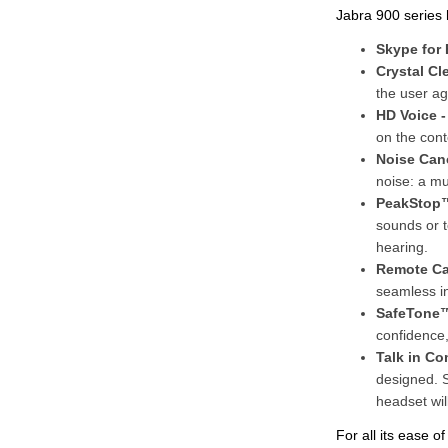
Jabra 900 series 
Skype for
Crystal Cl
the user a
HD Voice 
on the cont
Noise Can
noise: a mu
PeakStop
sounds or t
hearing.
Remote Cal
seamless i
SafeTone™
confidence,
Talk in Co
designed. 
headset wil
For all its ease o