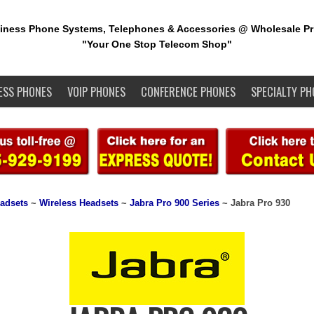
iness Phone Systems, Telephones & Accessories @ Wholesale Pr
"Your One Stop Telecom Shop"
ESS PHONES
VOIP PHONES
CONFERENCE PHONES
SPECIALTY PH
adsets
~
Wireless Headsets
~
Jabra Pro 900 Series
~ Jabra Pro 930