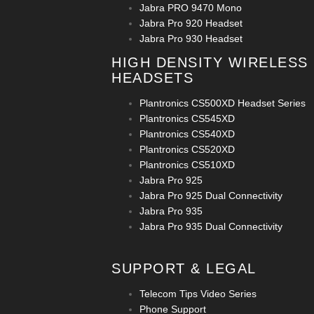
Jabra PRO 9470 Mono
Jabra Pro 920 Headset
Jabra Pro 930 Headset
HIGH DENSITY WIRELESS
HEADSETS
Plantronics CS500XD Headset Series
Plantronics CS545XD
Plantronics CS540XD
Plantronics CS520XD
Plantronics CS510XD
Jabra Pro 925
Jabra Pro 925 Dual Connectivity
Jabra Pro 935
Jabra Pro 935 Dual Connectivity
SUPPORT & LEGAL
Telecom Tips Video Series
Phone Support