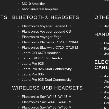
MX10 Amplifier
M22 Universal Amplifier
ETS
BLUETOOTH® HEADSETS
OTHE
Plantronics Voyager Legend UC
Ja
Plantronics Voyager Legend CS
HAND
Plantronics Voyager Edge
Plantronics Blackwire C720
,
C720-M
Pl
Plantronics Blackwire C710
,
C710-M
Pl
Jabra GO 6479 Headset
Ja
Jabra EVOLVE 65 Headset
ELEC
Jabra Pro 925
CABL
Jabra Pro 925 Dual Connectivity
Jabra Pro 935
Aa
Jabra Pro 935 Dual Connectivity
Al
Av
WIRELESS USB HEADSETS
Av
Plantronics Savi W445
,
W445-M
Ci
Plantronics Savi W440
,
W440-M
Po
Plantronics Savi W430
,
W430-M
No