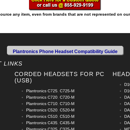
ource any item, even from brands that are not represented on our
Plantronics Phone Headset Compatibility Guide
 LINKS
CORDED HEADSETS FOR PC
HEAD
(USB)
D1
Plantronics C725
,
C725-M
D1
Plantronics C720
,
C720-M
DA
Plantronics C710
,
C710-M
DA
Plantronics C520
,
C520-M
DA
Plantronics C510
,
C510-M
DA
Plantronics C435
,
C435-M
DA
Plantronics C325
,
C325-M
MD