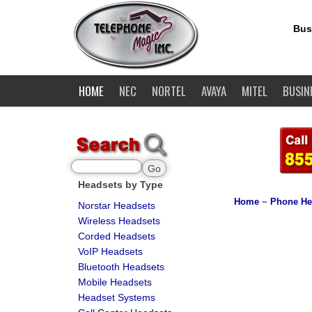
Bus
HOME
NEC
NORTEL
AVAYA
MITEL
BUSIN
Headsets by Type
Home
~
Phone He
Norstar Headsets
Wireless Headsets
Corded Headsets
VoIP Headsets
Bluetooth Headsets
Mobile Headsets
Headset Systems