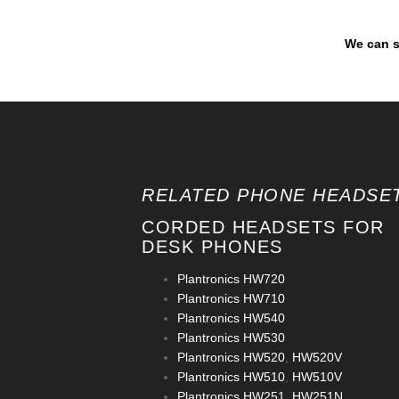
We can s
RELATED PHONE HEADSET
CORDED HEADSETS FOR
DESK PHONES
Plantronics HW720
Plantronics HW710
Plantronics HW540
Plantronics HW530
Plantronics HW520
,
HW520V
Plantronics HW510
,
HW510V
Plantronics HW251
,
HW251N