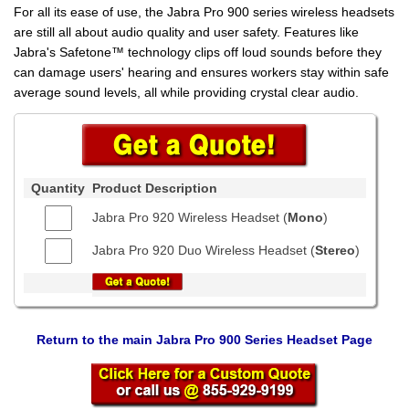
For all its ease of use, the Jabra Pro 900 series wireless headsets
are still all about audio quality and user safety. Features like
Jabra's Safetone™ technology clips off loud sounds before they
can damage users' hearing and ensures workers stay within safe
average sound levels, all while providing crystal clear audio.
Quantity
Product Description
Jabra Pro 920 Wireless Headset (
Mono
)
Jabra Pro 920 Duo Wireless Headset (
Stereo
)
Return to the main Jabra Pro 900 Series Headset Page