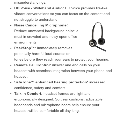
misunderstandings.
HD Voice - Wideband Audio:
HD Voice provides life-like,
vibrant conversations so you can focus on the content and
not struggle to understand.
Noise Cancelling Microphone:
Reduce unwanted background noise: a
must in crowded and noisy open office
environments.
PeakStop™:
Immediately removes
potentially harmful loud sounds or
tones before they reach your ears to protect your hearing.
Remote Call Control:
Answer and end calls on your
headset with seamless integration between your phone and
headset.
SafeTone™ enhanced hearing protection:
increased
confidence, safety and comfort.
Talk in Comfort:
headset frames are light and
ergonomically designed. Soft ear cushions, adjustable
headbands and microphone boom help ensure your
headset will be comfortable all day long.