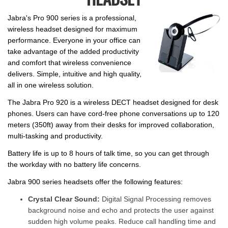
Jabra's Pro 900 series is a professional,
wireless headset designed for maximum
performance. Everyone in your office can
take advantage of the added productivity
and comfort that wireless convenience
delivers. Simple, intuitive and high quality,
all in one wireless solution.
The Jabra Pro 920 is a wireless DECT headset designed for desk
phones. Users can have cord-free phone conversations up to 120
meters (350ft) away from their desks for improved collaboration,
multi-tasking and productivity.
Battery life is up to 8 hours of talk time, so you can get through
the workday with no battery life concerns.
Jabra 900 series headsets offer the following features:
Crystal Clear Sound:
Digital Signal Processing removes
background noise and echo and protects the user against
sudden high volume peaks. Reduce call handling time and