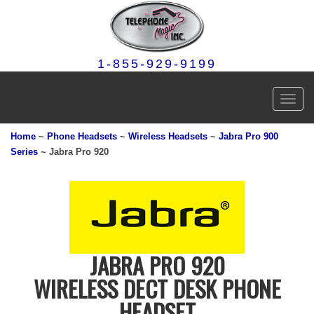
1-855-929-9199
Toggl
navig
Home
~
Phone Headsets
~
Wireless Headsets
~
Jabra Pro 900
Series
~ Jabra Pro 920
JABRA PRO 920
WIRELESS DECT DESK PHONE
HEADSET