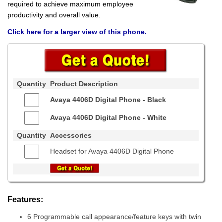
required to achieve maximum employee
productivity and overall value.
Click here for a larger view of this phone.
Quantity
Product Description
Avaya 4406D Digital Phone -
Black
Avaya 4406D Digital Phone -
White
Quantity
Accessories
Headset for Avaya 4406D Digital Phone
Features:
6 Programmable call appearance/feature keys with twin