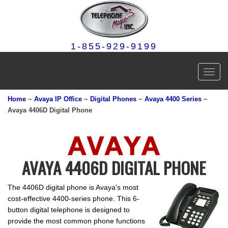
1-855-929-9199
Toggl
navig
Home
~
Avaya IP Office
~
Digital Phones
~
Avaya 4400 Series
~
Avaya 4406D Digital Phone
AVAYA 4406D DIGITAL PHONE
The 4406D digital phone is Avaya's most
cost-effective 4400-series phone. This 6-
button digital telephone is designed to
provide the most common phone functions