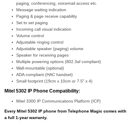
paging, conferencing, voicemail access etc.
Message waiting indication
Paging & page receive capability
Set to set paging
Incoming call visual indication
Volume control
Adjustable ringing control
Adjustable speaker (paging) volume
Speaker for receiving pages
Multiple powering options (802.3af compliant)
Wall-mountable (optional)
ADA-compliant (HAC handset)
Small footprint (19cm x 10cm or 7.5" x 4)
Mitel 5302 IP Phone Compatibility:
Mitel 3300 IP Communications Platform (ICP)
Every Mitel 5302 IP phone from Telephone Magic comes with
a full 1-year warranty.