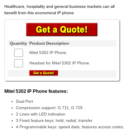
Healthcare, hospitality and general business markets can all
benefit from this economical IP phone.
Quantity
Product Description
Mitel 5302 IP Phone
Headset for Mitel 5302 IP Phone
Mitel 5302 IP Phone features:
Dual Port
Compression support: G.711, G.729
2 Lines with LED indication
3 Fixed feature keys: hold, redial, transfer
4 Programmable keys: speed dials, features access codes,