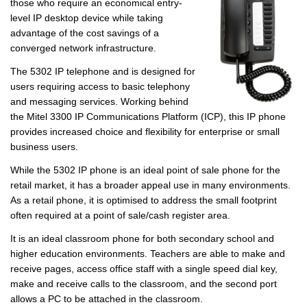
those who require an economical entry-
level IP desktop device while taking
advantage of the cost savings of a
converged network infrastructure.
The 5302 IP telephone and is designed for
users requiring access to basic telephony
and messaging services. Working behind
the Mitel 3300 IP Communications Platform (ICP), this IP phone
provides increased choice and flexibility for enterprise or small
business users.
While the 5302 IP phone is an ideal point of sale phone for the
retail market, it has a broader appeal use in many environments.
As a retail phone, it is optimised to address the small footprint
often required at a point of sale/cash register area.
It is an ideal classroom phone for both secondary school and
higher education environments. Teachers are able to make and
receive pages, access office staff with a single speed dial key,
make and receive calls to the classroom, and the second port
allows a PC to be attached in the classroom.