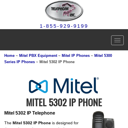
1-855-929-9199
Toggl
navig
Home
~
Mitel PBX Equipment
~
Mitel IP Phones
~
Mitel 5300
Series IP Phones
~ Mitel 5302 IP Phone
MITEL 5302 IP PHONE
Mitel 5302 IP Telephone
The
Mitel 5302 IP Phone
is designed for