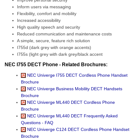
Improve personal security
Inform users via messaging
Flexibility, comfort and mobility
Increased accessibility
High quality speech and security
Reduced communication and maintenance costs
A simple, secure, feature rich solution
I755d (dark grey with orange accents)
I755s (light grey with dark grey/black accent
NEC I755 DECT Phone - Related Brochures:
NEC Univerge I755 DECT Cordless Phone Handset
Brochure
NEC Univerge Business Mobility DECT Handsets
Brochure
NEC Univerge ML440 DECT Cordless Phone
Brochure
NEC Univerge ML440 DECT Frequently Asked
Questions - FAQ
NEC Univerge C124 DECT Cordless Phone Handset
Brochure