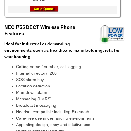
Handset
NEC I755 DECT Wireless Phone
Features:
Ideal for industrial or demanding
environments such as healthcare, manufacturing, retail &
warehousing
Calling name / number, call logging
Internal directory: 200
SOS alarm key
Location detection
Man-down alarm
Messaging (LMRS)
Broadcast messaging
Headset compatible including Bluetooth
Care-free use in demanding environments
Appealing design, easy and intuitive use