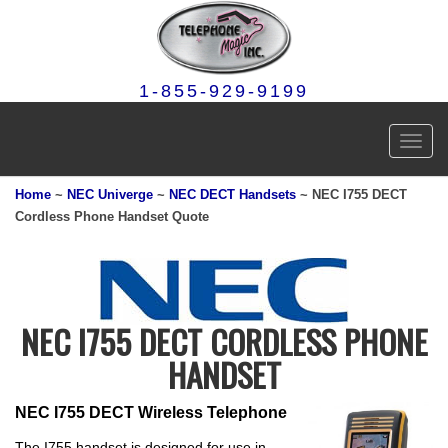
1-855-929-9199
Toggl
navig
Home
~
NEC Univerge
~
NEC DECT Handsets
~ NEC I755 DECT
Cordless Phone Handset Quote
NEC I755 DECT CORDLESS PHONE
HANDSET
NEC I755 DECT Wireless Telephone
The I755 handset is designed for use in