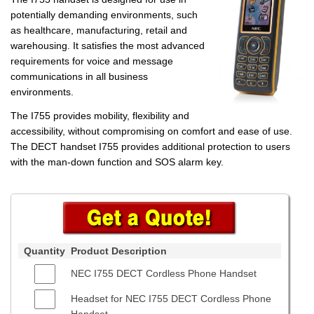
potentially demanding environments, such
as healthcare, manufacturing, retail and
warehousing. It satisfies the most advanced
requirements for voice and message
communications in all business
environments.
The I755 provides mobility, flexibility and
accessibility, without compromising on comfort and ease of use.
The DECT handset I755 provides additional protection to users
with the man-down function and SOS alarm key.
Quantity
Product Description
NEC I755 DECT Cordless Phone Handset
Headset for NEC I755 DECT Cordless Phone