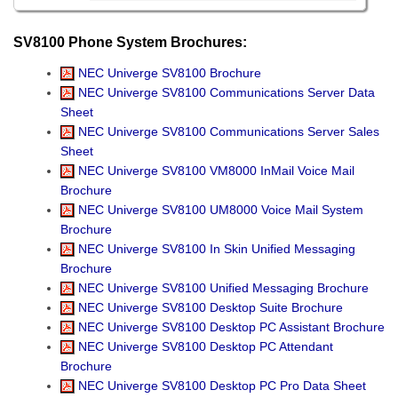
SV8100 Phone System Brochures:
NEC Univerge SV8100 Brochure
NEC Univerge SV8100 Communications Server Data
Sheet
NEC Univerge SV8100 Communications Server Sales
Sheet
NEC Univerge SV8100 VM8000 InMail Voice Mail
Brochure
NEC Univerge SV8100 UM8000 Voice Mail System
Brochure
NEC Univerge SV8100 In Skin Unified Messaging
Brochure
NEC Univerge SV8100 Unified Messaging Brochure
NEC Univerge SV8100 Desktop Suite Brochure
NEC Univerge SV8100 Desktop PC Assistant Brochure
NEC Univerge SV8100 Desktop PC Attendant
Brochure
NEC Univerge SV8100 Desktop PC Pro Data Sheet