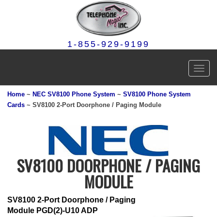
1-855-929-9199
Toggl
navig
Home
~
NEC SV8100 Phone System
~
SV8100 Phone System
Cards
~ SV8100 2-Port Doorphone / Paging Module
SV8100 DOORPHONE / PAGING
MODULE
SV8100 2-Port Doorphone / Paging
Module PGD(2)-U10 ADP