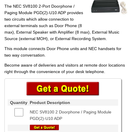
The NEC SV8100 2-Port Doorphone /
Paging Module PGD(2)-U10 ADP provides
two circuits which allow connection to
external terminals such as Door Phone (8
max), External Speaker with Amplifier (8 max), External Music
Source (external MOH), or External Recording System.
This module connects Door Phone units and NEC handsets for
two way conversation.
Become aware of deliveries and visitors at remote door locations
right through the convenience of your desk telephone.
Quantity
Product Description
NEC SV8100 2 Doorphone / Paging Module
PGD(2)-U10 ADP