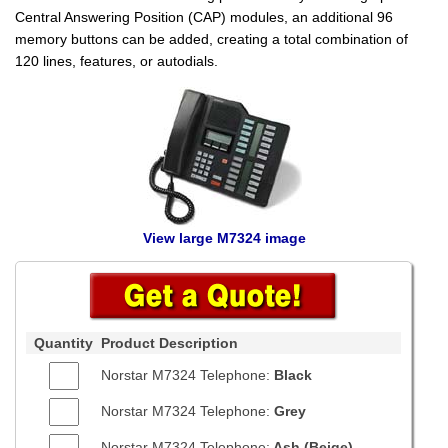
Central Answering Position (CAP) modules, an additional 96
memory buttons can be added, creating a total combination of
120 lines, features, or autodials.
View large M7324 image
Quantity
Product Description
Norstar M7324 Telephone:
Black
Norstar M7324 Telephone:
Grey
Norstar M7324 Telephone:
Ash (Beige)