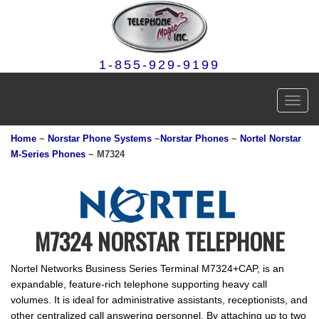
1-855-929-9199
Toggl
navig
Home
~
Norstar Phone Systems
~
Norstar Phones
~
Nortel Norstar
M-Series Phones
~ M7324
M7324 NORSTAR TELEPHONE
Nortel Networks Business Series Terminal M7324+CAP, is an
expandable, feature-rich telephone supporting heavy call
volumes. It is ideal for administrative assistants, receptionists, and
other centralized call answering personnel. By attaching up to two