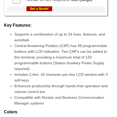
Key Features:
Supports a combination of up to 24 lines, features, and
autodials
Central Answering Position (CAP) has 48 programmable
buttons with LCD indication. Two CAP's can be added to
this terminal, providing a maximum total of 120
programmable buttons (Station Auxiliary Power Supply
required)
Includes 2-line, 16 character-per-line LCD window with 3
soft keys
Enhances productivity through hands-free operation and
volume control bar
Compatible with Norstar and Business Communication
Manager systems
Colors