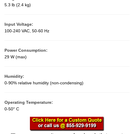
5.3 lb (2.4 kg)
Input Voltage:
100-240 VAC, 50-60 Hz
Power Consumption:
29 W (max)
Humidity:
0-90% relative humidity (non-condensing)
Operating Temperature:
0-50° C