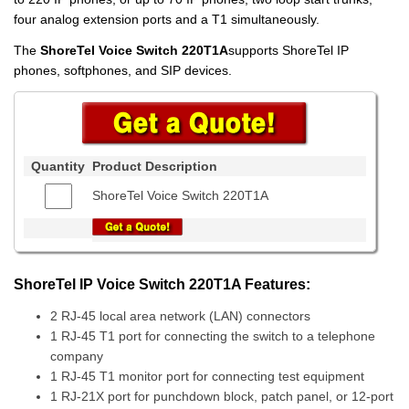
four analog extension ports and a T1 simultaneously.
The
ShoreTel Voice Switch 220T1A
supports ShoreTel IP
phones, softphones, and SIP devices.
Quantity
Product Description
ShoreTel Voice Switch 220T1A
ShoreTel IP Voice Switch 220T1A Features:
2 RJ-45 local area network (LAN) connectors
1 RJ-45 T1 port for connecting the switch to a telephone
company
1 RJ-45 T1 monitor port for connecting test equipment
1 RJ-21X port for punchdown block, patch panel, or 12-port