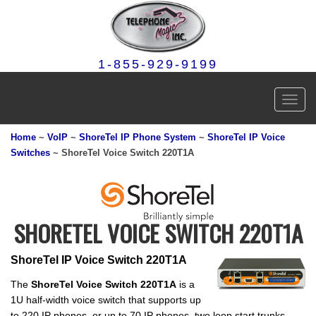
1-855-929-9199
Toggl
navig
Home
~
VoIP
~
ShoreTel IP Phone System
~
ShoreTel IP Voice
Switches
~ ShoreTel Voice Switch 220T1A
SHORETEL VOICE SWITCH 220T1A
ShoreTel IP Voice Switch 220T1A
The
ShoreTel Voice Switch 220T1A
is a
1U half-width voice switch that supports up
to 220 IP phones, or up to 70 IP phones, two loop start trunks,