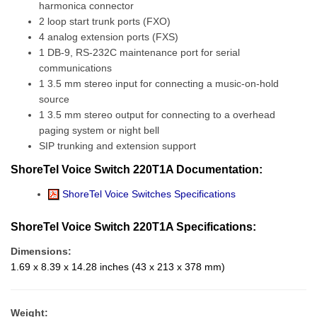
harmonica connector
2 loop start trunk ports (FXO)
4 analog extension ports (FXS)
1 DB-9, RS-232C maintenance port for serial
communications
1 3.5 mm stereo input for connecting a music-on-hold
source
1 3.5 mm stereo output for connecting to a overhead
paging system or night bell
SIP trunking and extension support
ShoreTel Voice Switch 220T1A Documentation:
ShoreTel Voice Switches Specifications
ShoreTel Voice Switch 220T1A Specifications:
Dimensions:
1.69 x 8.39 x 14.28 inches (43 x 213 x 378 mm)
Weight: