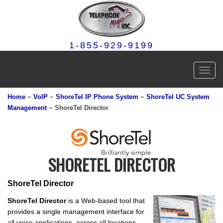
1-855-929-9199
Toggl
navig
Home
~
VoIP
~
ShoreTel IP Phone System
~
ShoreTel UC System
Management
~ ShoreTel Director
SHORETEL DIRECTOR
ShoreTel Director
ShoreTel Director
is a Web-based tool that
provides a single management interface for
all voice applications, across all locations.