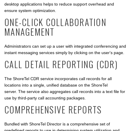
desktop applications helps to reduce support overhead and
ensure system optimization.
ONE-CLICK COLLABORATION
MANAGEMENT
Administrators can set up a user with integrated conferencing and
instant messaging services simply by clicking on the user's page.
CALL DETAIL REPORTING (CDR)
The ShoreTel CDR service incorporates call records for all
locations into a single, unified database on the ShoreTel
server. The service also aggregates call records into a text file for
use by third-party call accounting packages.
COMPREHENSIVE REPORTS
Bundled with ShoreTel Director is a comprehensive set of
predefined reports to use in determining system utilization and