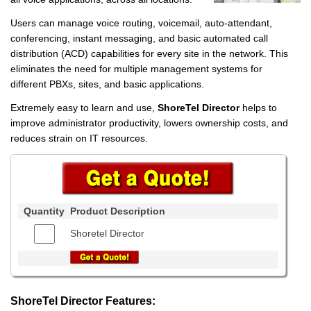
Users can manage voice routing, voicemail, auto-attendant,
conferencing, instant messaging, and basic automated call
distribution (ACD) capabilities for every site in the network. This
eliminates the need for multiple management systems for
different PBXs, sites, and basic applications.
Extremely easy to learn and use,
ShoreTel Director
helps to
improve administrator productivity, lowers ownership costs, and
reduces strain on IT resources.
Quantity
Product Description
Shoretel Director
ShoreTel Director Features: