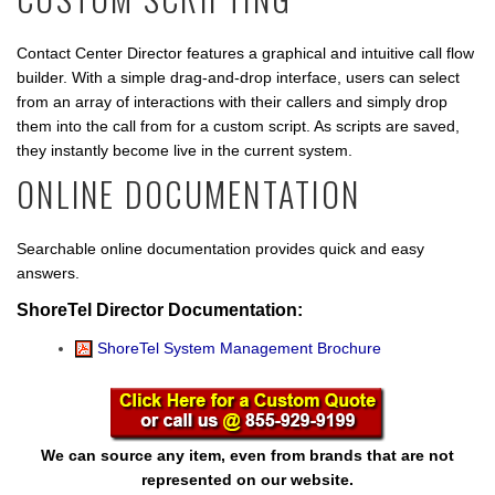
Contact Center Director features a graphical and intuitive call flow
builder. With a simple drag-and-drop interface, users can select
from an array of interactions with their callers and simply drop
them into the call from for a custom script. As scripts are saved,
they instantly become live in the current system.
ONLINE DOCUMENTATION
Searchable online documentation provides quick and easy
answers.
ShoreTel Director Documentation:
ShoreTel System Management Brochure
We can source any item, even from brands that are not
represented on our website.