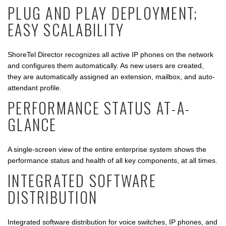
PLUG AND PLAY DEPLOYMENT;
EASY SCALABILITY
ShoreTel Director recognizes all active IP phones on the network
and configures them automatically. As new users are created,
they are automatically assigned an extension, mailbox, and auto-
attendant profile.
PERFORMANCE STATUS AT-A-
GLANCE
A single-screen view of the entire enterprise system shows the
performance status and health of all key components, at all times.
INTEGRATED SOFTWARE
DISTRIBUTION
Integrated software distribution for voice switches, IP phones, and