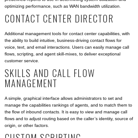
optimizing performance, such as WAN bandwidth utilization.
CONTACT CENTER DIRECTOR
Additional management tools for contact center capabilities, with
the ability to build intuitive, business-driving contact flows for
voice, text, and email interactions. Users can easily manage call
flows, scripting, and agent skill-mixes, to deliver exceptional
customer service.
SKILLS AND CALL FLOW
MANAGEMENT
A simple, graphical interface allows administrators to set and
manage the capabilities rankings of agents, and to match them to
the flow of inbound contacts. It is easy to view and manage call
flows and to adjust routing based on the caller’s identity, source of
origin, or other factors.
CUSTOM SCRIPTING